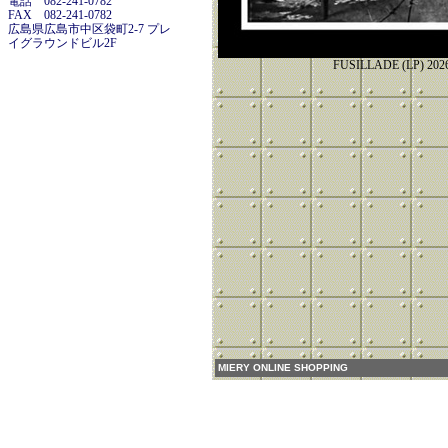
電話 082-241-0782
FAX 082-241-0782
広島県広島市中区袋町2-7 プレ
イグラウンドビル2F
FUSILLADE (LP)
MIERY ONLINE SHOPPING