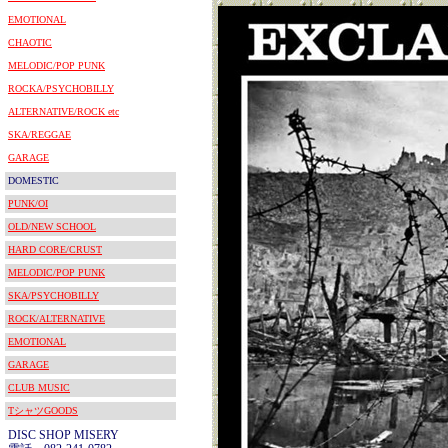
EMOTIONAL
CHAOTIC
MELODIC/POP PUNK
ROCKA/PSYCHOBILLY
ALTERNATIVE/ROCK etc
SKA/REGGAE
GARAGE
DOMESTIC
PUNK/OI
OLD/NEW SCHOOL
HARD CORE/CRUST
MELODIC/POP PUNK
SKA/PSYCHOBILLY
ROCK/ALTERNATIVE
EMOTIONAL
GARAGE
CLUB MUSIC
TシャツGOODS
DISC SHOP MISERY