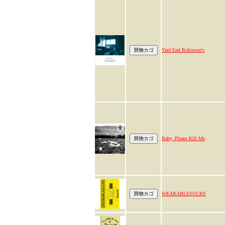
Yard End Robinson's
Baby, Please Kill Me
WEARABLESUCKS