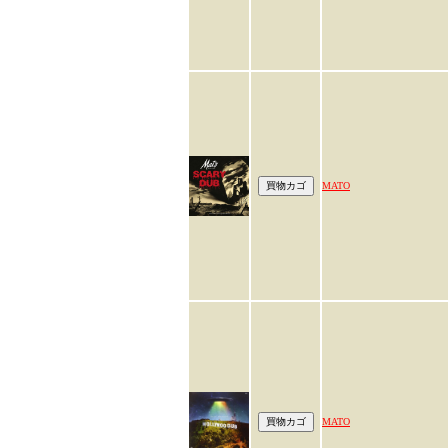
MATO
MATO