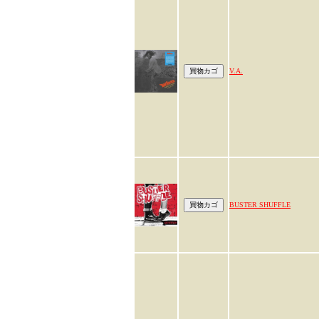
V.A.
BUSTER SHUFFLE