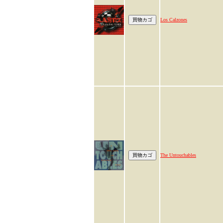
Los Calzones
The Untouchables