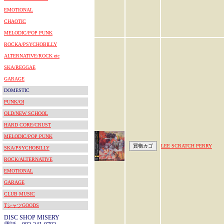
EMOTIONAL
CHAOTIC
MELODIC/POP PUNK
ROCKA/PSYCHOBILLY
ALTERNATIVE/ROCK etc
SKA/REGGAE
GARAGE
DOMESTIC
PUNK/OI
OLD/NEW SCHOOL
HARD CORE/CRUST
MELODIC/POP PUNK
LEE SCRATCH PERRY
SKA/PSYCHOBILLY
ROCK/ALTERNATIVE
EMOTIONAL
GARAGE
CLUB MUSIC
TシャツGOODS
DISC SHOP MISERY