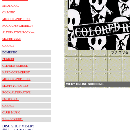
EMOTIONAL
CHAOTIC
MELODIC/POP PUNK
ROCKA/PSYCHOBILLY
ALTERNATIVE/ROCK etc
SKA/REGGAE
GARAGE
ブチコワセ
DOMESTIC
PUNK/OI
OLD/NEW SCHOOL
HARD CORE/CRUST
MELODIC/POP PUNK
MIERY ONLINE SHOPPING
SKA/PSYCHOBILLY
ROCK/ALTERNATIVE
EMOTIONAL
GARAGE
CLUB MUSIC
TシャツGOODS
DISC SHOP MISERY