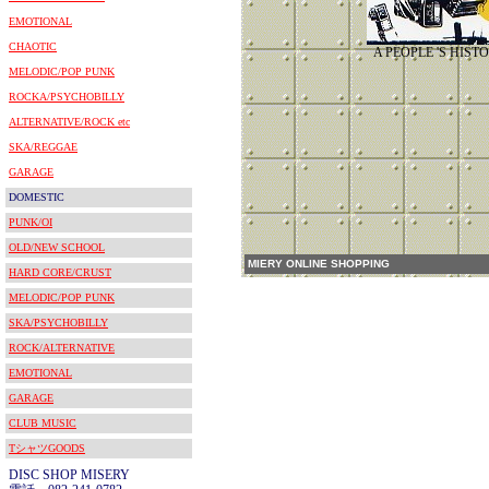
EMOTIONAL
CHAOTIC
A PEOPLE 'S HIST
MELODIC/POP PUNK
ROCKA/PSYCHOBILLY
ALTERNATIVE/ROCK etc
SKA/REGGAE
GARAGE
DOMESTIC
PUNK/OI
OLD/NEW SCHOOL
MIERY ONLINE SHOPPING
HARD CORE/CRUST
MELODIC/POP PUNK
SKA/PSYCHOBILLY
ROCK/ALTERNATIVE
EMOTIONAL
GARAGE
CLUB MUSIC
TシャツGOODS
DISC SHOP MISERY