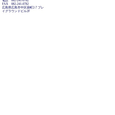
電話 082-241-0782
FAX 082-241-0782
広島県広島市中区袋町2-7 プレ
イグラウンドビル2F