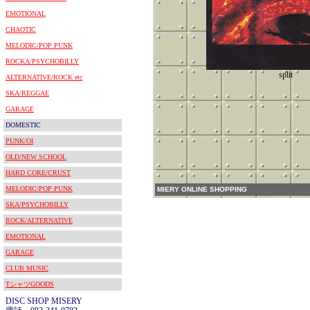
EMOTIONAL
CHAOTIC
MELODIC/POP PUNK
ROCKA/PSYCHOBILLY
split
ALTERNATIVE/ROCK etc
SKA/REGGAE
GARAGE
DOMESTIC
PUNK/OI
OLD/NEW SCHOOL
HARD CORE/CRUST
MELODIC/POP PUNK
MIERY ONLINE SHOPPING
SKA/PSYCHOBILLY
ROCK/ALTERNATIVE
EMOTIONAL
GARAGE
CLUB MUSIC
TシャツGOODS
DISC SHOP MISERY