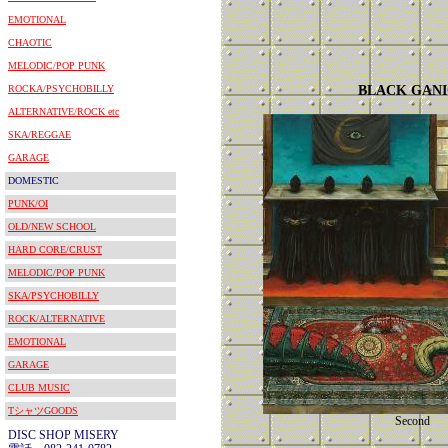
EMOTIONAL
CHAOTIC
MELODIC/POP PUNK
ROCKA/PSYCHOBILLY
BLACK GAN
ALTERNATIVE/ROCK etc
SKA/REGGAE
GARAGE
DOMESTIC
PUNK/OI
OLD/NEW SCHOOL
HARD CORE/CRUST
MELODIC/POP PUNK
SKA/PSYCHOBILLY
ROCK/ALTERNATIVE
EMOTIONAL
GARAGE
CLUB MUSIC
TシャツGOODS
Second
DISC SHOP MISERY