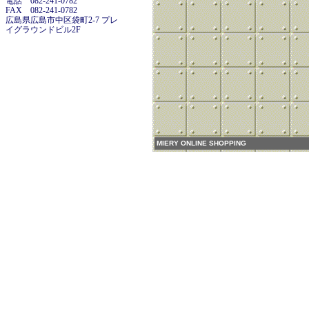
電話 082-241-0782
FAX 082-241-0782
広島県広島市中区袋町2-7 プレ
イグラウンドビル2F
MIERY ONLINE SHOPPING