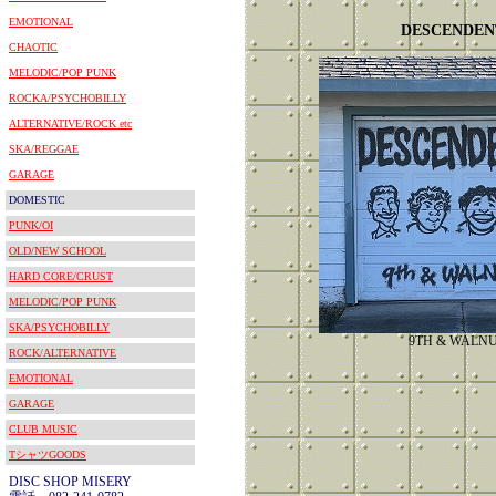
EMOTIONAL
DESCENDEN
CHAOTIC
MELODIC/POP PUNK
ROCKA/PSYCHOBILLY
ALTERNATIVE/ROCK etc
SKA/REGGAE
GARAGE
DOMESTIC
PUNK/OI
OLD/NEW SCHOOL
HARD CORE/CRUST
MELODIC/POP PUNK
SKA/PSYCHOBILLY
9TH & WALN
ROCK/ALTERNATIVE
EMOTIONAL
GARAGE
CLUB MUSIC
TシャツGOODS
DISC SHOP MISERY