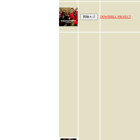
DOWNHILL PROJECT