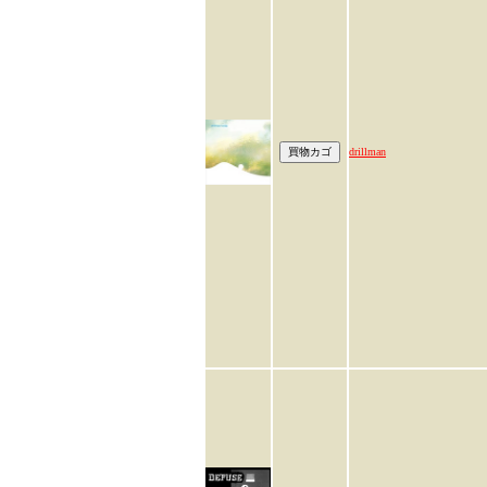
drillman