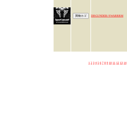
DISGUNDER//SWARRRM
1
2
3
4
5
6
7
8
9
10
11
12
13
14