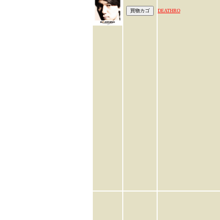
DEATHRO