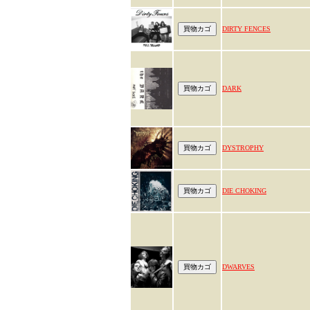
DIRTY FENCES
DARK
DYSTROPHY
DIE CHOKING
DWARVES