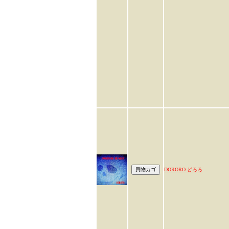
DORORO どろろ